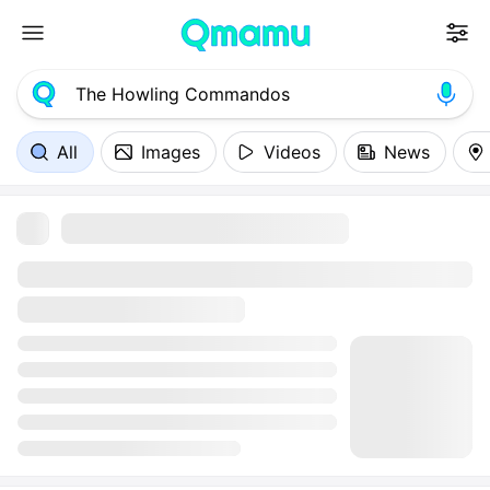
All
Images
Videos
News