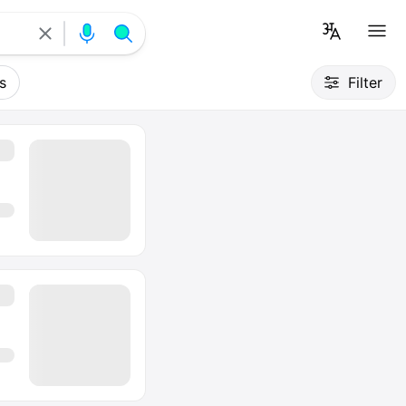
s
Filter