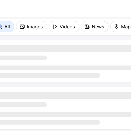
All
Images
Videos
News
Map