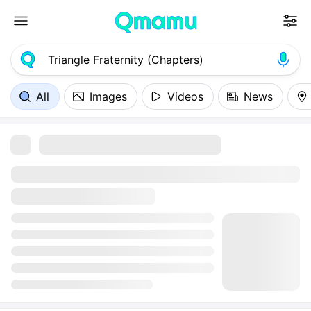
All
Images
Videos
News