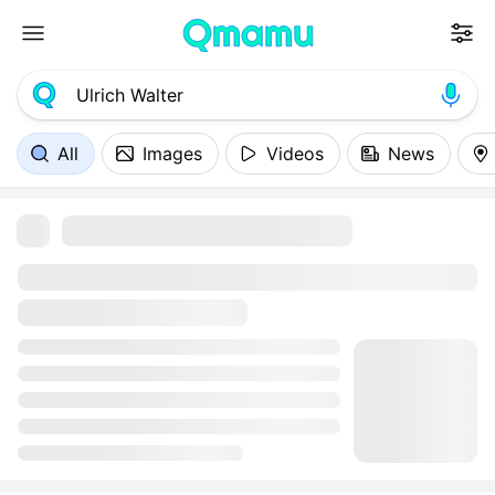
All
Images
Videos
News