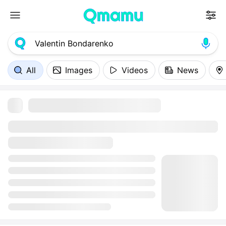
All
Images
Videos
News