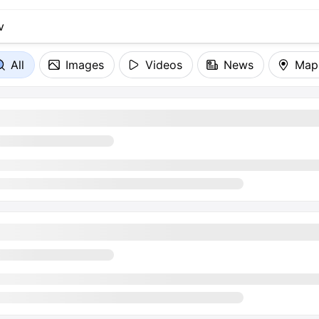
All
Images
Videos
News
Map