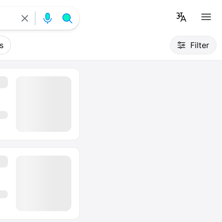
s
Filter