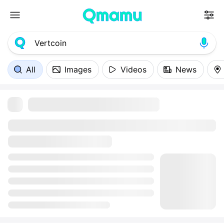
All
Images
Videos
News