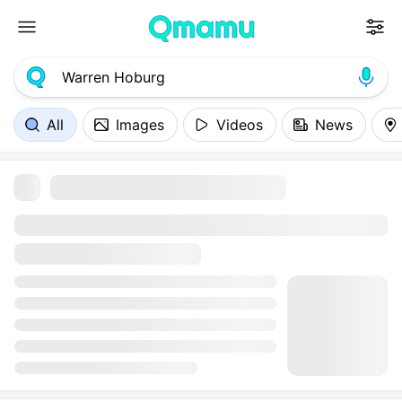
All
Images
Videos
News