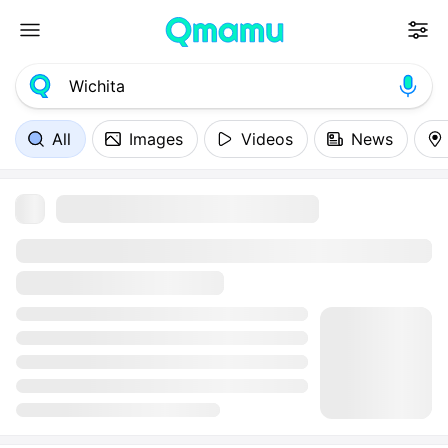
All
Images
Videos
News