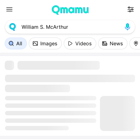
All
Images
Videos
News