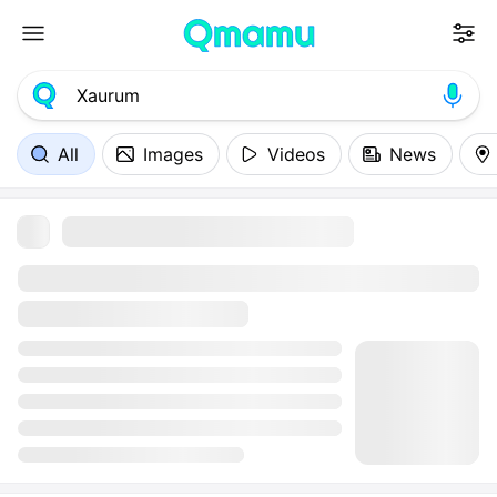
All
Images
Videos
News