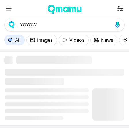
All
Images
Videos
News