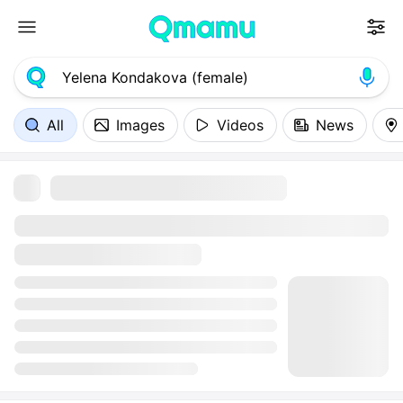
All
Images
Videos
News