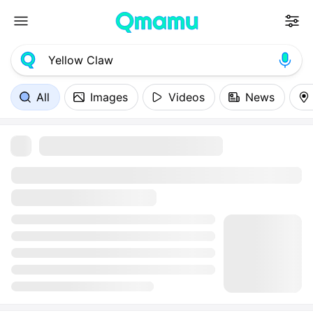
All
Images
Videos
News