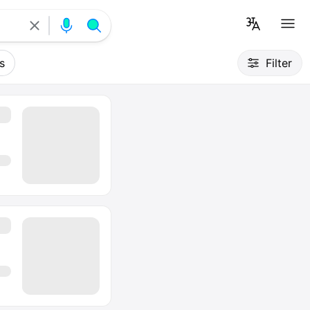
s
Filter