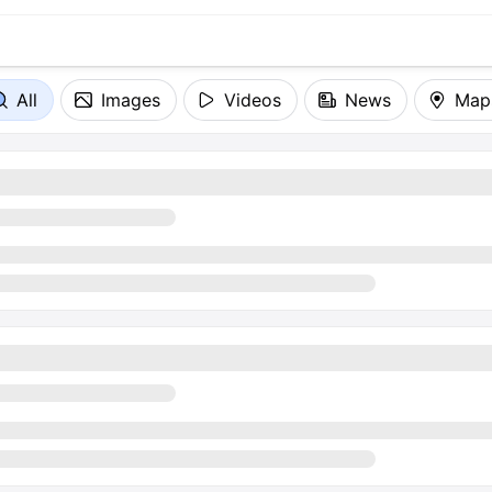
All
Images
Videos
News
Map