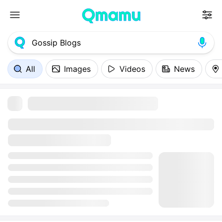
All
Images
Videos
News