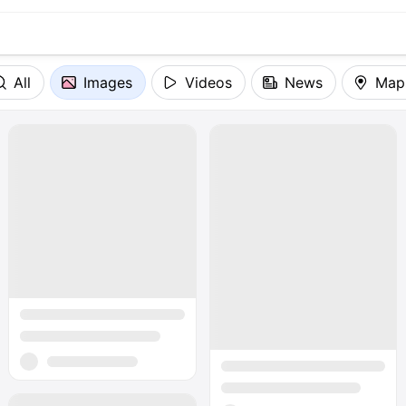
All
Images
Videos
News
Map