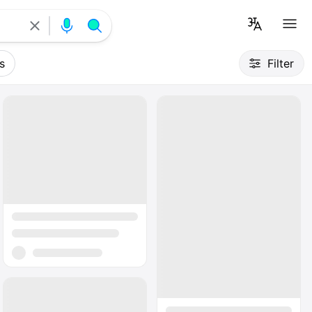
s
Filter