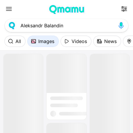
All
Images
Videos
News