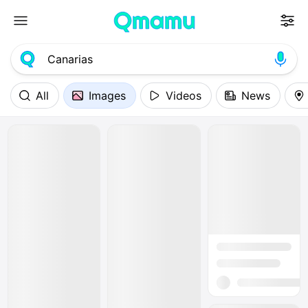
All
Images
Videos
News