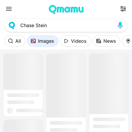
All
Images
Videos
News