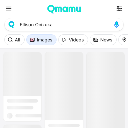
All
Images
Videos
News