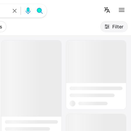
s
Filter