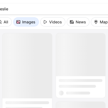
All
Images
Videos
News
Map