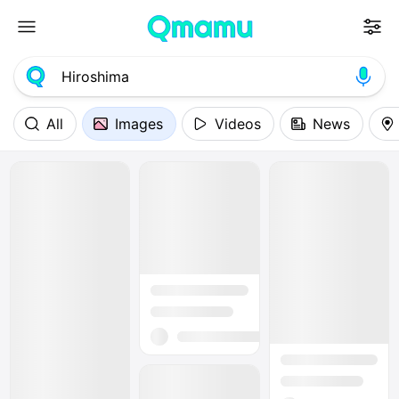
All
Images
Videos
News