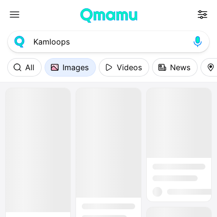
All
Images
Videos
News