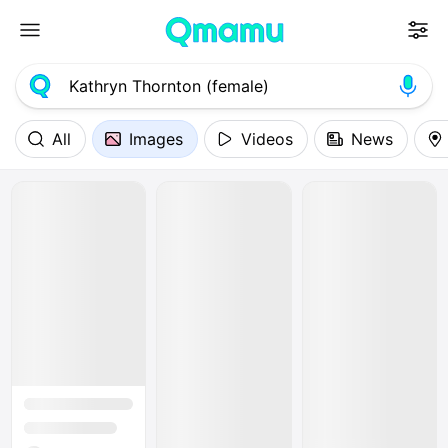
All
Images
Videos
News