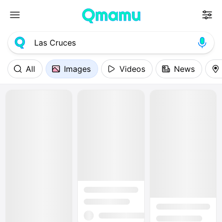
All
Images
Videos
News