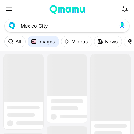
All
Images
Videos
News