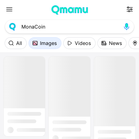
All
Images
Videos
News