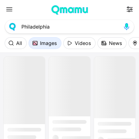
All
Images
Videos
News