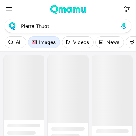
All
Images
Videos
News