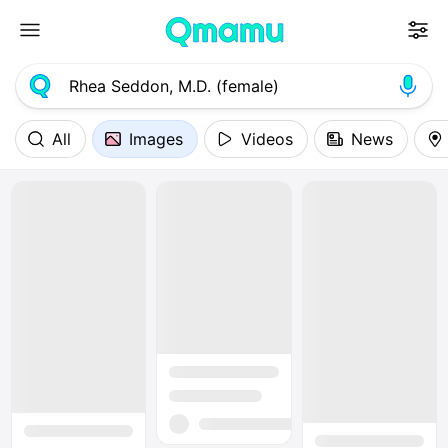
All
Images
Videos
News