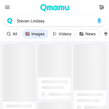
All
Images
Videos
News