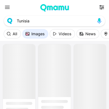
All
Images
Videos
News