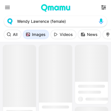
All
Images
Videos
News