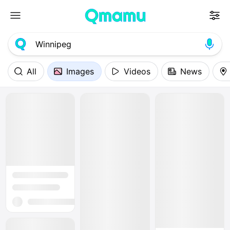
All
Images
Videos
News