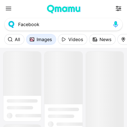
All
Images
Videos
News