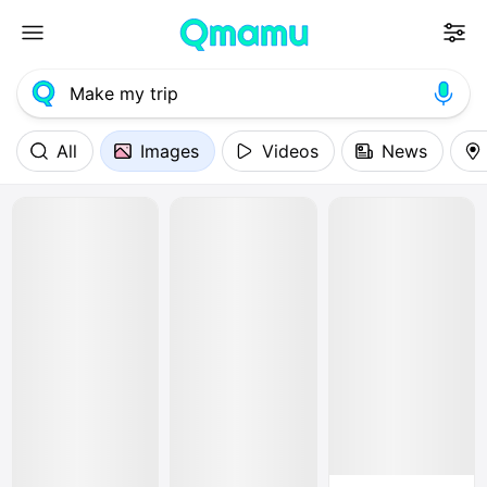
All
Images
Videos
News