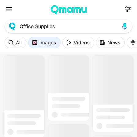
All
Images
Videos
News