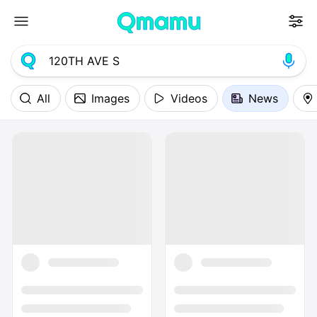
All
Images
Videos
News