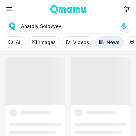
All
Images
Videos
News