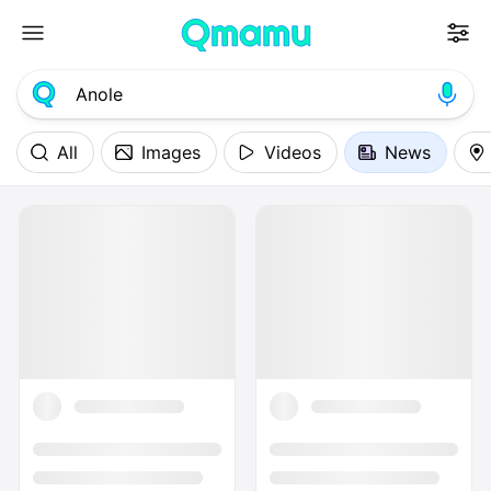
All
Images
Videos
News