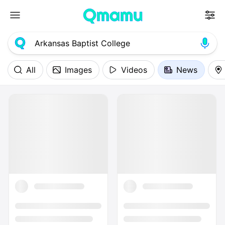
All
Images
Videos
News