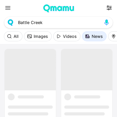
All
Images
Videos
News