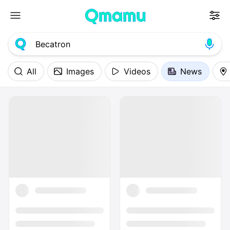
All
Images
Videos
News