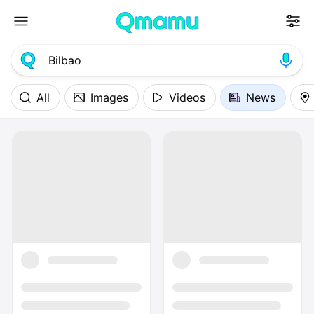
All
Images
Videos
News