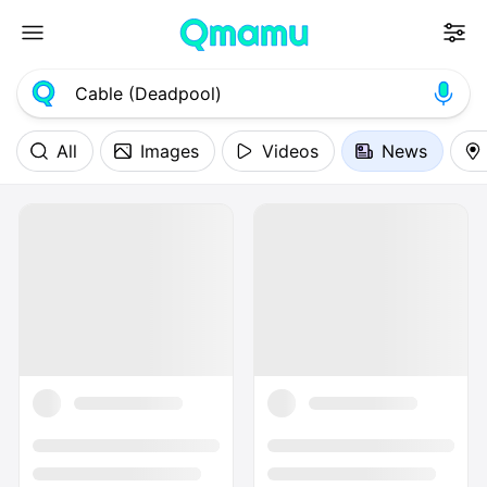
All
Images
Videos
News