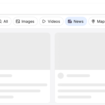
All
Images
Videos
News
Map