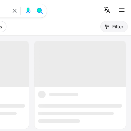
s
Filter