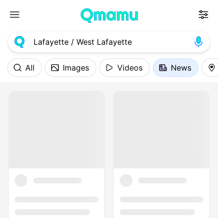
All
Images
Videos
News