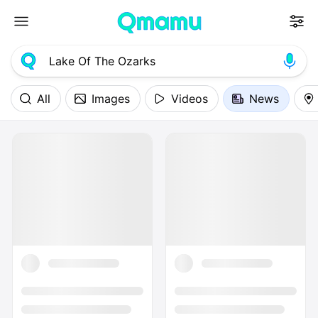
All
Images
Videos
News