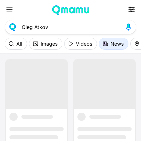
All
Images
Videos
News